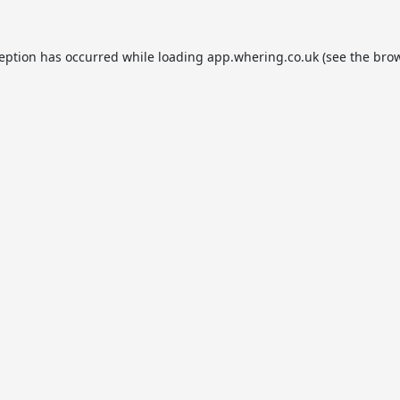
ception has occurred while loading
app.whering.co.uk
(see the
brow