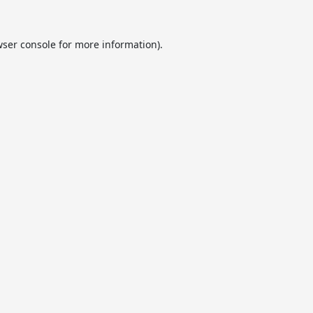
ser console
for more information).