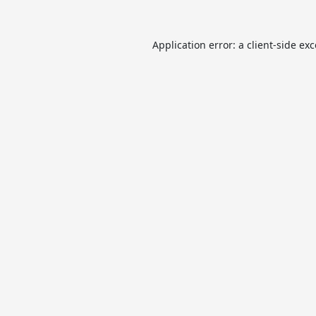
Application error: a
client
-side ex