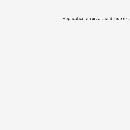
Application error: a
client
-side ex