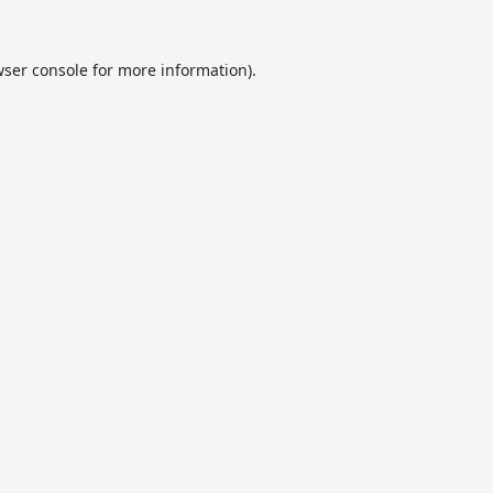
ser console
for more information).