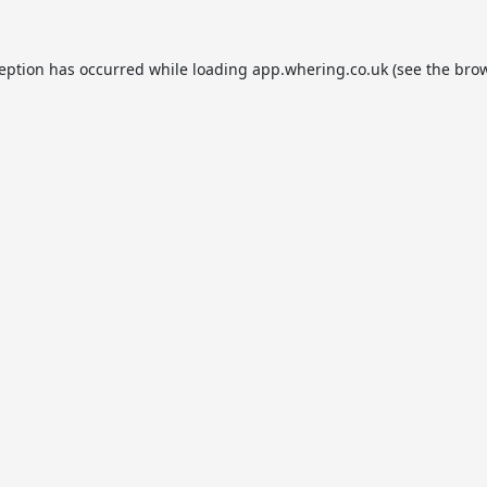
ception has occurred while loading
app.whering.co.uk
(see the
brow