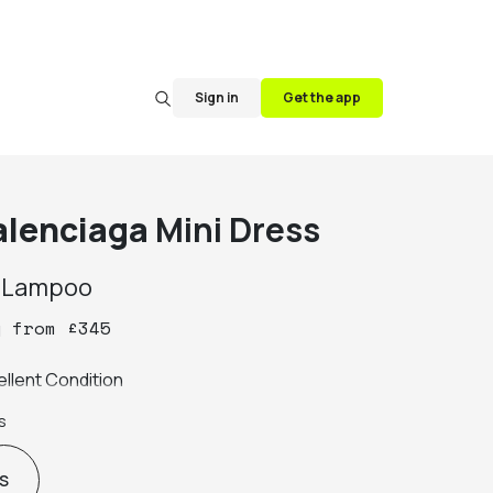
Sign in
Get the app
alenciaga
Mini Dress
y
Lampoo
y
from
£
345
ellent Condition
s
S