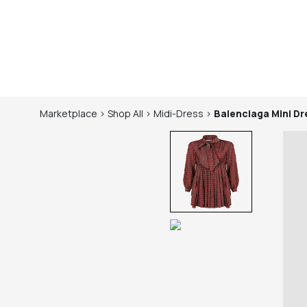
Marketplace
>
Shop
All
>
Midi-Dress
>
Balenciaga
Mini Dr