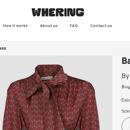
How it works
About us
FAQ
Contact us
ess
B
B
Bu
Exc
Size