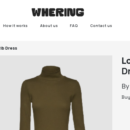
How it works
About us
FAQ
Contact us
Rib Dress
L
D
B
Bu