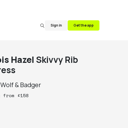
Sign in
Get the app
ois Hazel
Skivvy Rib
ress
y
Wolf & Badger
y
from
£
158