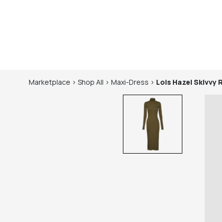
Marketplace
>
Shop
All
>
Maxi-Dress
>
Lois Hazel
Skivvy 