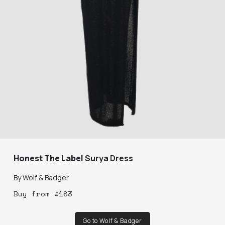
Honest The Label
Surya Dress
By
Wolf & Badger
Buy
from
£
183
Go to Wolf & Badger