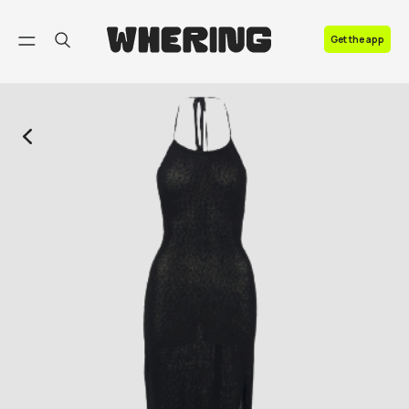
FAQ
Get the app
Contact us