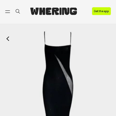
FAQ
Get the app
Contact us