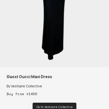
Gucci
Gucci Maxi Dress
By
Vestiaire Collective
Buy
from
£
1450
Go to Vestiaire Collective