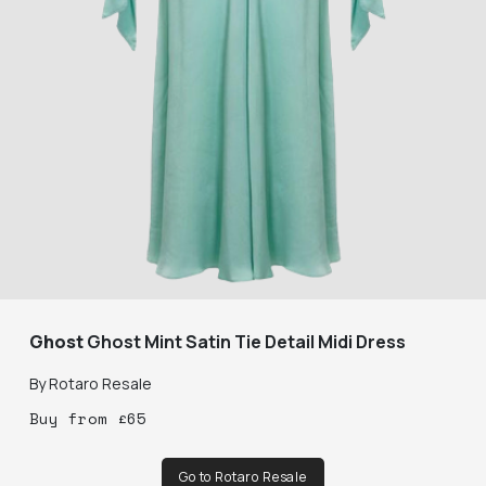
Ghost
Ghost Mint Satin Tie Detail Midi Dress
By
Rotaro Resale
Buy
from
£
65
Go to Rotaro Resale