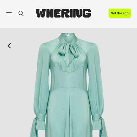
FAQ
Get the app
Contact us