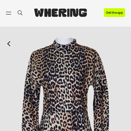
FAQ
Get the app
Contact us