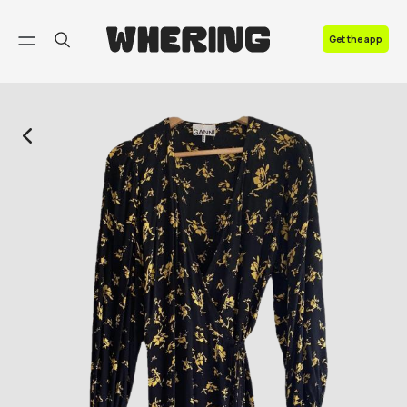
FAQ
Get the app
Contact us