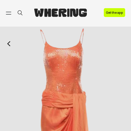
FAQ
Get the app
Contact us