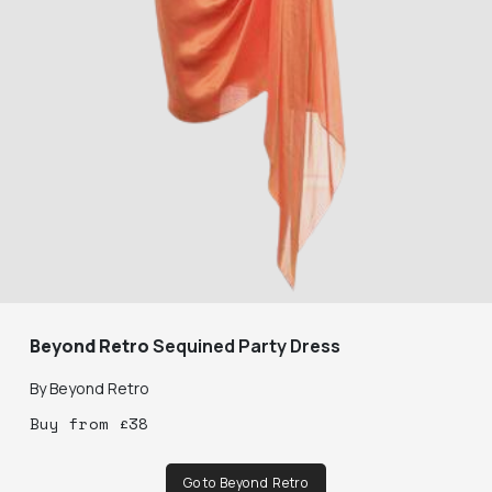
Beyond Retro
Sequined Party Dress
By
Beyond Retro
Buy
from
£
38
Go to Beyond Retro