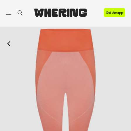
FAQ
Get the app
Contact us