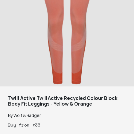
Twill Active
Twill Active Recycled Colour Block
Body Fit Leggings - Yellow & Orange
By
Wolf & Badger
Buy
from
£
35