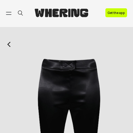
FAQ
Get the app
Contact us