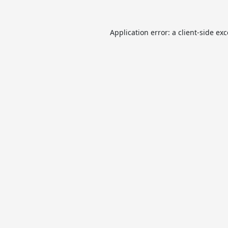
Application error: a
client
-side ex