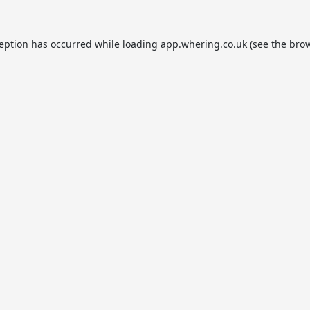
ception has occurred while loading
app.whering.co.uk
(see the
brow