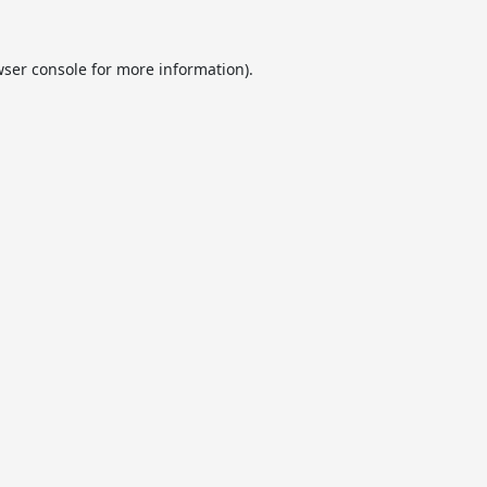
ser console
for more information).