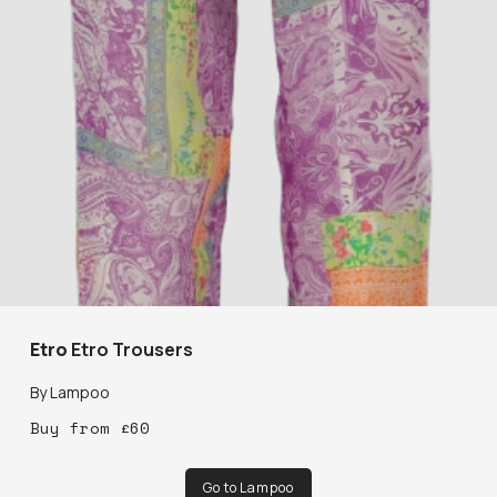
Etro
Etro Trousers
By
Lampoo
Buy
from
£
60
Go to Lampoo