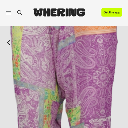
FAQ
Get the app
Contact us