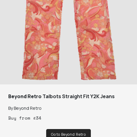
Beyond Retro
Talbots Straight Fit Y2K Jeans
By
Beyond Retro
Buy
from
£
34
Go to Beyond Retro