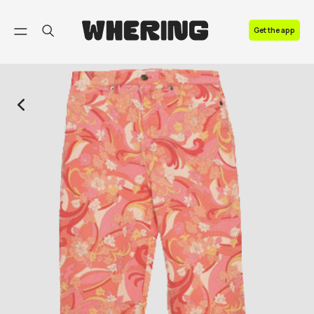
FAQ
Get the app
Contact us