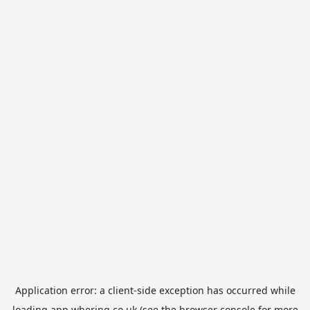
Application error: a
client
-side exception has occurred while
loading
app.whering.co.uk
(see the
browser console
for more