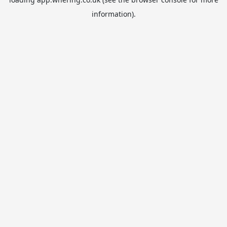
information).