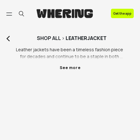
FAQ
Get the app
Contact us
SHOP
ALL
>
LEATHERJACKET
Leather jackets have been a timeless fashion piece 
for decades and continue to be a staple in both 
men's and women's wardrobes. At our marketplace, 
See more
we offer a wide range of leather jackets in different 
styles, sizes, and colours to cater to everyone's 
personal style and preference.

The black leather jacket is one of the most popular 
styles of leather jackets. It's a versatile piece that 
can be dressed up or down and paired with almost 
anything in your wardrobe. It's a classic look that 
never goes out of style and can be worn year-round. 
Pair a black leather jacket with jeans and sneakers for 
a casual look or with a dress and heels for a more 
formal occasion.
