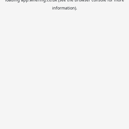
information).