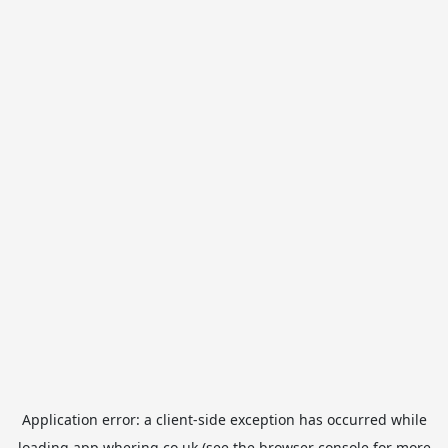
Application error: a
client
-side exception has occurred while
loading
app.whering.co.uk
(see the
browser console
for more