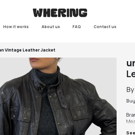
How it works
About us
FAQ
Contact us
ian Vintage Leather Jacket
u
L
B
Bu
Bra
Mea
leng
Se
Col