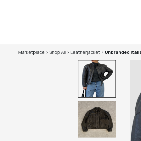
Marketplace
>
Shop
All
>
Leatherjacket
>
Unbranded
Ital