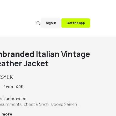
Sign in
Get the app
nbranded
Italian Vintage
eather Jacket
y
SYLK
y
from
£
95
nd: unbranded

surements: chest 44inch, sleeve 24inch, 
th 24inch, shoulder 19inch

e more
our: brown
