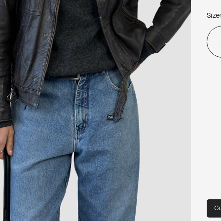
Fabr
Size
G