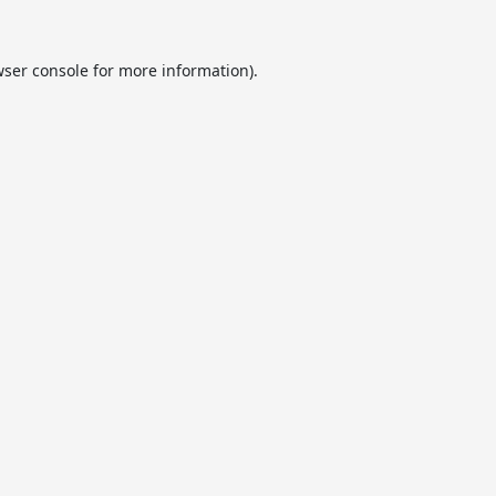
ser console
for more information).