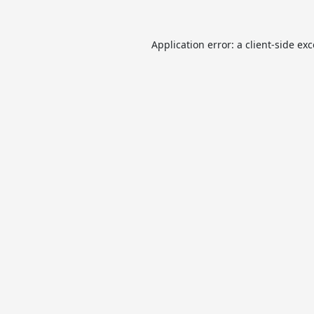
Application error: a
client
-side ex