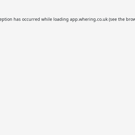
ception has occurred while loading
app.whering.co.uk
(see the
brow