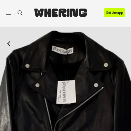
FAQ
Get the app
Contact us