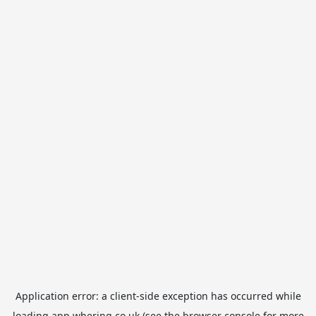
Application error: a
client
-side exception has occurred while
loading
app.whering.co.uk
(see the
browser console
for more