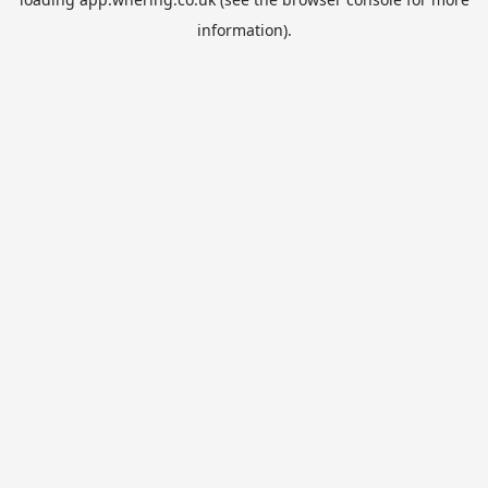
information).