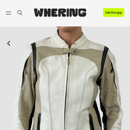
FAQ
Get the app
Contact us