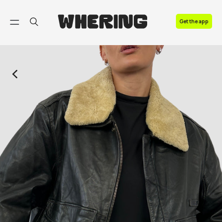
FAQ
Get the app
Contact us