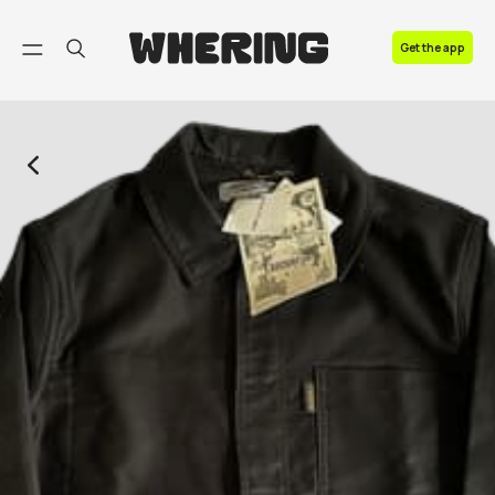
FAQ
Get the app
Contact us