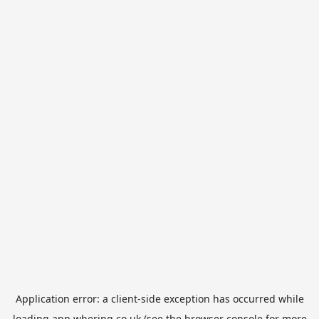
Application error: a
client
-side exception has occurred while
loading
app.whering.co.uk
(see the
browser console
for more