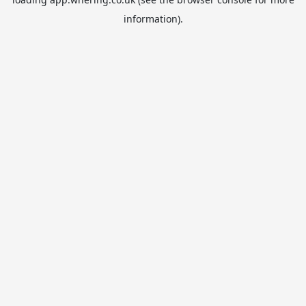
information).