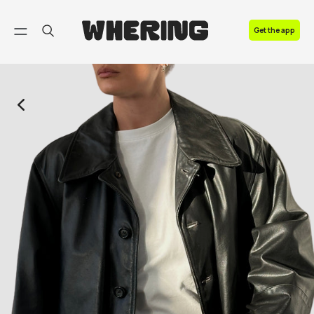
FAQ
Get the app
Contact us