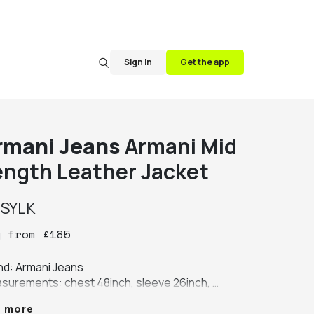
Sign in
Get the app
rmani Jeans
Armani Mid
ength Leather Jacket
y
SYLK
y
from
£
185
nd: Armani Jeans

surements: chest 48inch, sleeve 26inch, 
th 35inch, shoulder 21inch

e more
ur: black
