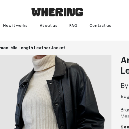
How it works
About us
FAQ
Contact us
mani Mid Length Leather Jacket
A
L
B
Bu
Bra
Mea
leng
Se
Colo