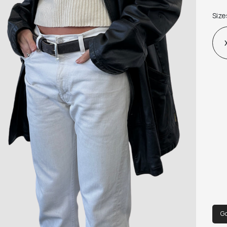
Fabr
Size
G