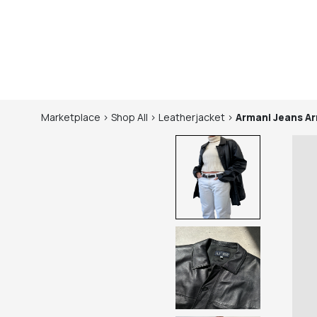
Marketplace
>
Shop
All
>
Leatherjacket
>
Armani Jeans
Ar