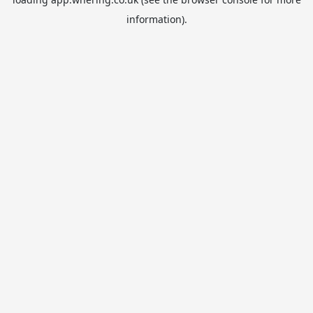
information).