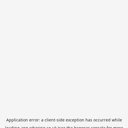
Application error: a
client
-side exception has occurred while
loading
app.whering.co.uk
(see the
browser console
for more