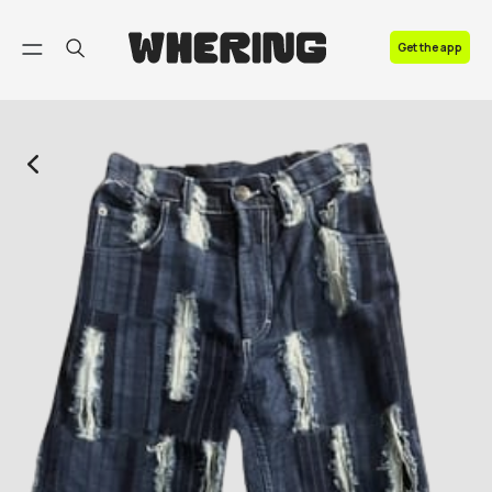
FAQ
Get the app
Contact us