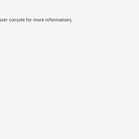
ser console
for more information).