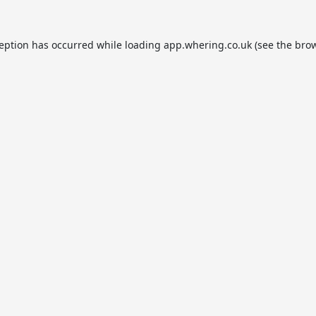
ception has occurred while loading
app.whering.co.uk
(see the
brow