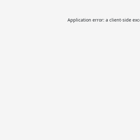
Application error: a
client
-side ex