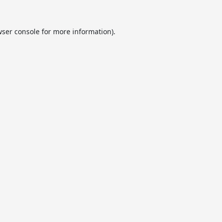
ser console
for more information).