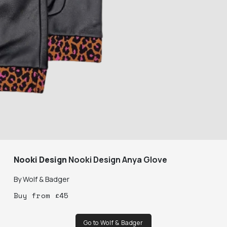
Nooki Design
Nooki Design Anya Glove
By
Wolf & Badger
Buy
from
£
45
Go to Wolf & Badger