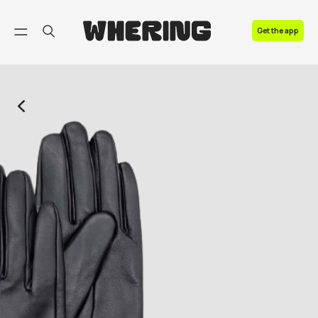
FAQ
Get the app
Contact us