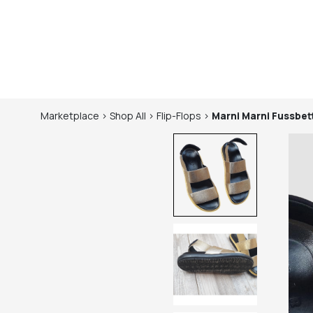
Marketplace
>
Shop
All
>
Flip-Flops
>
Marni
Marni Fussbet