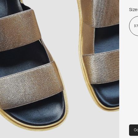
Size
3
Go