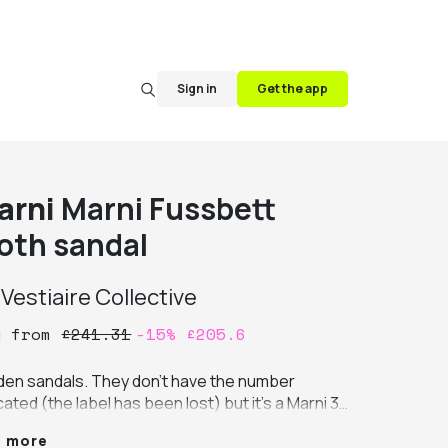
Sign in
Get the app
arni
Marni Fussbett
loth sandal
y
Vestiaire Collective
y
from
£
241.31
-
15
%
£
205.6
den sandals. They don't have the number 
cated (the label has been lost) but it's a Marni 37 
t fits larger. I'm available for measurements. 
e more
e marks on the fabric