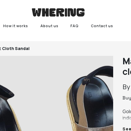
How it works
About us
FAQ
Contact us
t Cloth Sandal
M
c
B
Bu
Gol
indi
so i
Se
Som