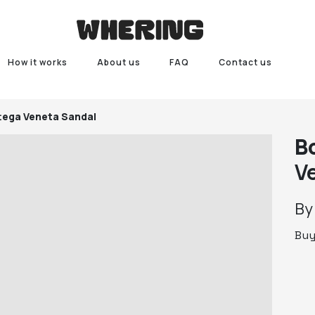
How it works
About us
FAQ
Contact us
tega Veneta Sandal
B
V
B
Bu