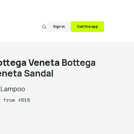
Sign in
Get the app
ottega Veneta
Bottega
eneta Sandal
y
Lampoo
y
from
£
515