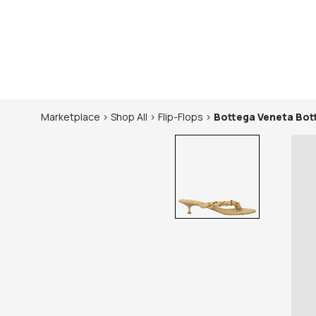
Marketplace
>
Shop
All
>
Flip-Flops
>
Bottega Veneta
Bot