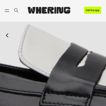
FAQ
Get the app
Contact us