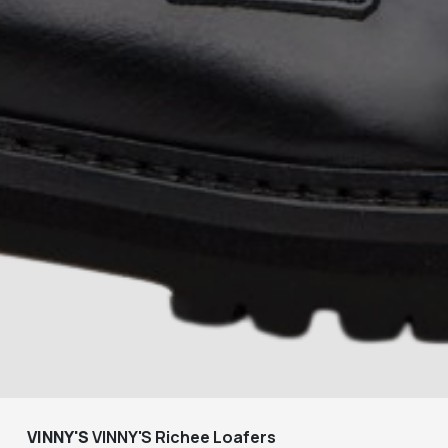
VINNY'S
VINNY'S Richee Loafers