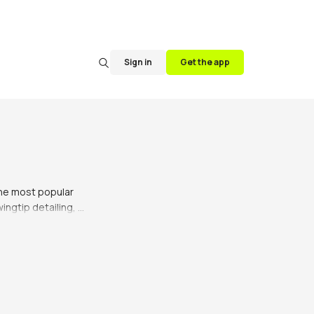
Sign in
Get the app
he most popular 
ngtip detailing, 
over the years, 
n with a variety 
ir wardrobe. They 
 perfect for the 
utfit, brogues can 