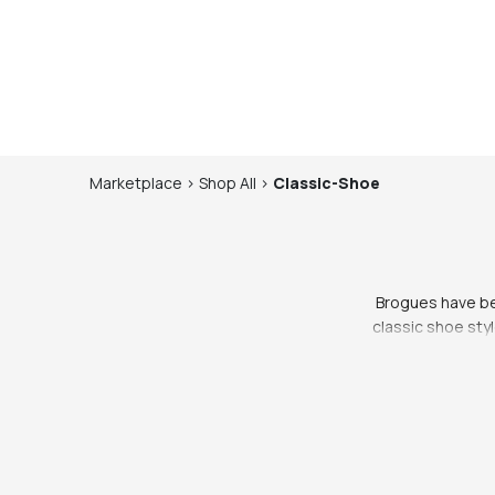
Marketplace
>
Shop
All
>
Classic-Shoe
Brogues have bee
classic shoe styl
and low heel. Th
they have evolved
Brogues are a grea
can be dressed up
office, a night ou