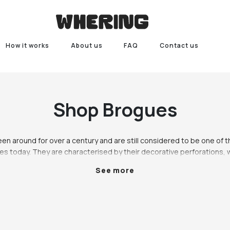
How it works
About us
FAQ
Contact us
Shop
Brogues
n around for over a century and are still considered to be one of t
es today. They are characterised by their decorative perforations, wi
ey were originally designed as sturdy outdoor footwear for men, but 
See more
 to become a versatile shoe that can be worn by both men and wome
of outfits.

t choice for those who want to add a touch of sophistication to the
 or down, making them a versatile choice for any occasion. They are
t with friends, or a casual weekend look. When paired with the right o