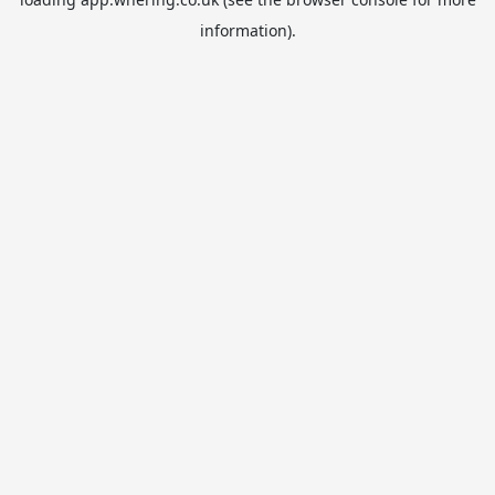
information).