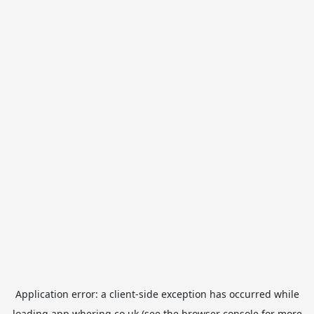
Application error: a
client
-side exception has occurred while
loading
app.whering.co.uk
(see the
browser console
for more