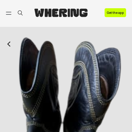
FAQ
Get the app
Contact us