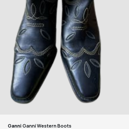
Ganni
Ganni Western Boots