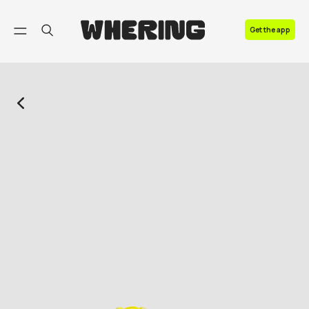
FAQ
Get the app
Contact us