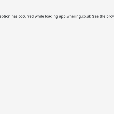
ception has occurred while loading
app.whering.co.uk
(see the
brow