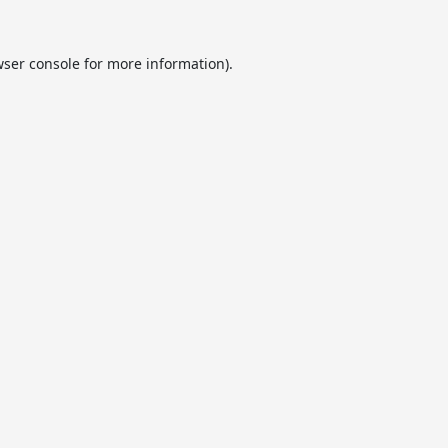
ser console
for more information).