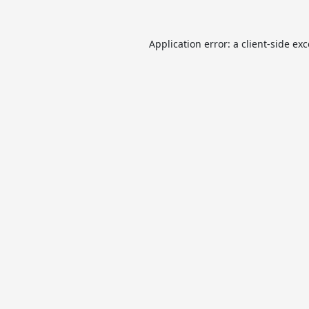
Application error: a
client
-side ex