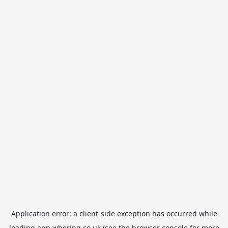
Application error: a
client
-side exception has occurred while
loading
app.whering.co.uk
(see the
browser console
for more