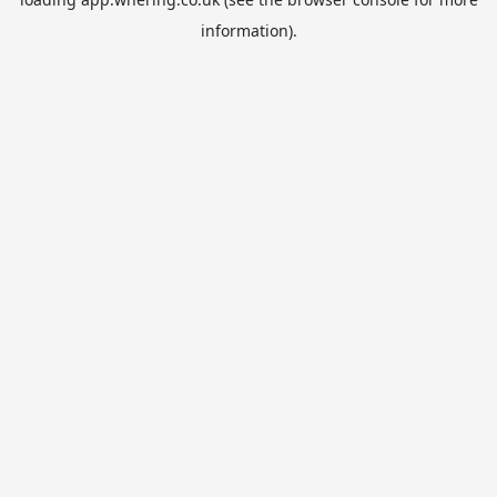
information).