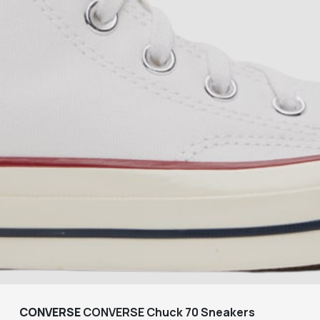
CONVERSE
CONVERSE Chuck 70 Sneakers