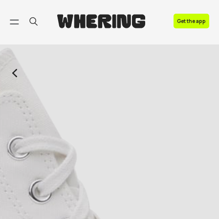
FAQ
Get the app
Contact us