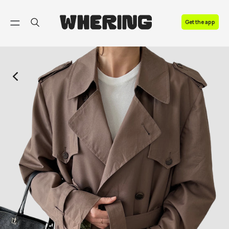
FAQ
Get the app
Contact us