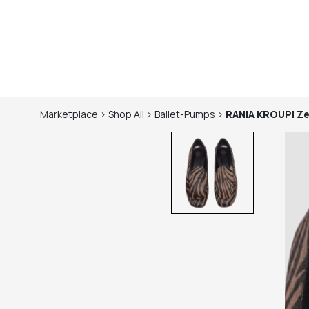
Marketplace
>
Shop
All
>
Ballet-Pumps
>
RANIA KROUPI
Ze