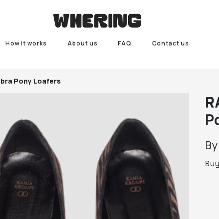
How it works
About us
FAQ
Contact us
bra Pony Loafers
R
P
B
Bu