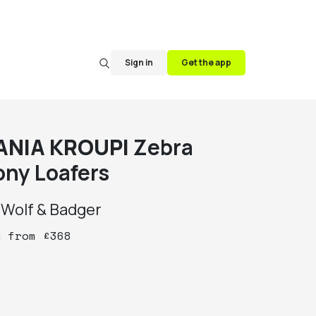
Sign in
Get the app
ANIA KROUPI
Zebra
ony Loafers
y
Wolf & Badger
y
from
£
368