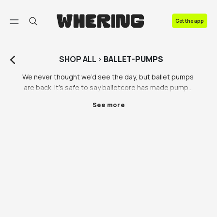
FAQ
Get the app
Contact us
SHOP
ALL
>
BALLET-PUMPS
We never thought we’d see the day, but ballet pumps 
are back. It’s safe to say balletcore has made pumps 
popular again, in all shapes and sizes: black ballet 
See more
pumps, converse ballet pumps, Miu Miu ballet flats 
and more. We’re high key obsessed with pumps now, 
it’s a new level of Y2K fashion unlocked. You can shop 
for genuine vintage ballet pumps all thanks to our 
partners Vestiaire Collective, Lampoo and Beyond 
Retro. If you’re looking for black ballet pumps in the 
UK and beyond, look no further than the Whering 
marketplace where you can find all the ballet pumps 
you need. 

How do you style black ballet pumps? We love to pair 