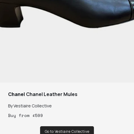
Chanel
Chanel Leather Mules
By
Vestiaire Collective
Buy
from
£
599
Go to Vestiaire Collective