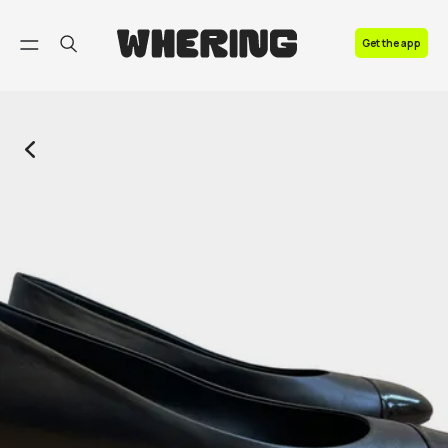
FAQ
Get the app
Contact us