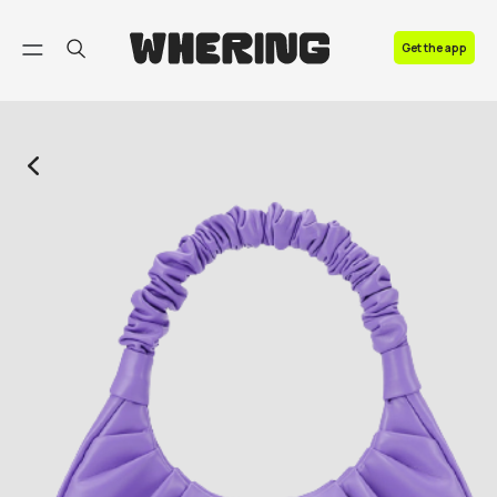
FAQ
Get the app
Contact us