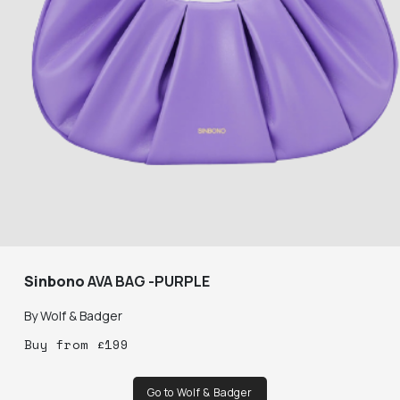
Sinbono
AVA BAG -PURPLE
By
Wolf & Badger
Buy
from
£
199
Go to Wolf & Badger