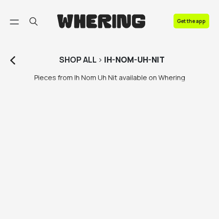
FAQ
Get the app
Contact us
SHOP
ALL
>
IH-NOM-UH-NIT
Pieces from Ih Nom Uh Nit available on Whering