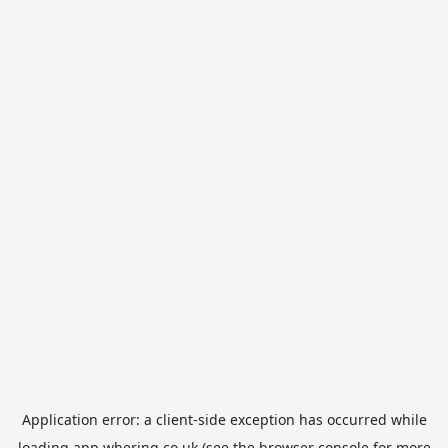
Application error: a
client
-side exception has occurred while
loading
app.whering.co.uk
(see the
browser console
for more