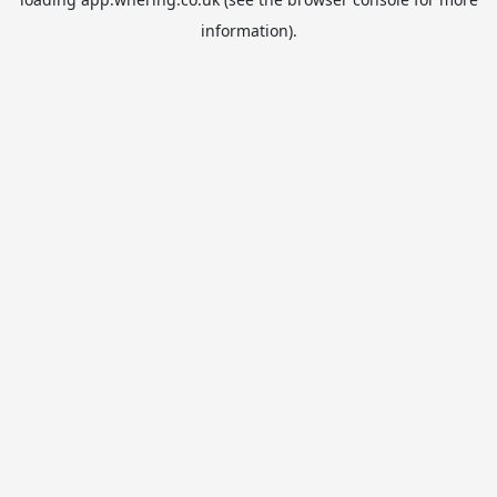
information).